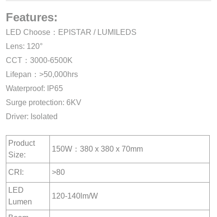
Features:
LED Choose：EPISTAR / LUMILEDS
Lens: 120°
CCT：3000-6500K
Lifepan：>50,000hrs
Waterproof: IP65
Surge protection: 6KV
Driver: Isolated
Product
150W：380 x 380 x 70mm
Size:
CRI:
>80
LED
120-140lm/W
Lumen