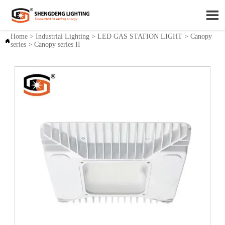

Home
>
Industrial Lighting
>
LED GAS STATION LIGHT
>
Canopy

series
>
Canopy series II