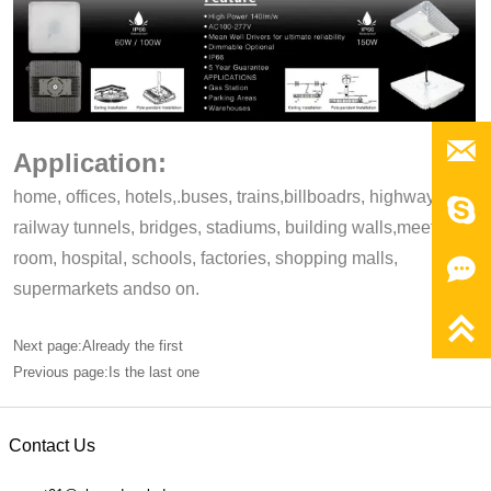

Application:
home, offices, hotels,.buses, trains,billboadrs, highways,

railway tunnels, bridges, stadiums, building walls,meeting,
room, hospital, schools, factories, shopping malls,

supermarkets andso on.

Next page:Already the first
Previous page:Is the last one
Contact Us