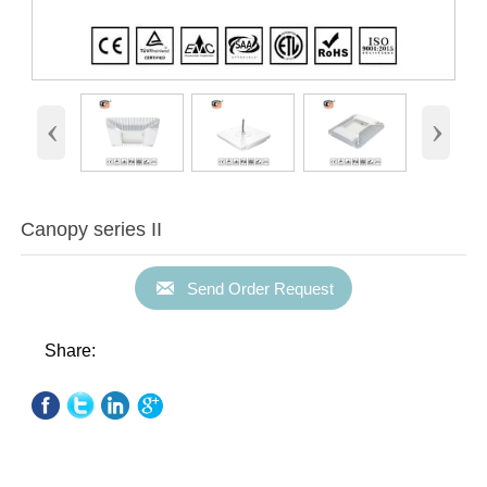
‹
›
Canopy series II

Send Order Request
Share: