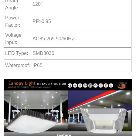
Beam
120°
Angle
Power
PF>0.95
Factor:
Voltage
AC85-265 50/60Hz
Input:
LED Type:
SMD3030
Waterproof:
IP65