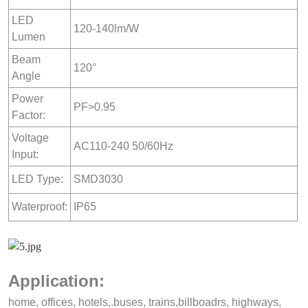
LED
120-140lm/W
Lumen
Beam
120°
Angle
Power
PF>0.95
Factor:
Voltage
AC110-240 50/60Hz
Input:
LED Type:
SMD3030
Waterproof:
IP65
Application:
home, offices, hotels,.buses, trains,billboadrs, highways,