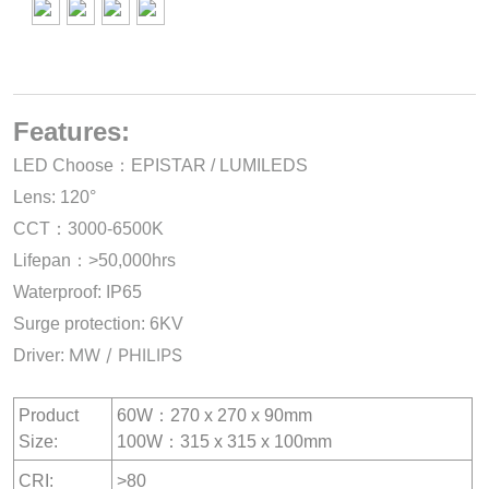
Features:
LED Choose：EPISTAR / LUMILEDS
Lens: 120°
CCT：3000-6500K
Lifepan：>50,000hrs
Waterproof: IP65
Surge protection: 6KV
MW / PHILIPS
Driver:
Product
60W：270 x 270 x 90mm
Size:
100W：315 x 315 x 100mm
CRI:
>80