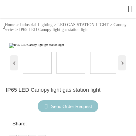

Home
>
Industrial Lighting
>
LED GAS STATION LIGHT
>
Canopy

series
>
IP65 LED Canopy light gas station light
‹
›
IP65 LED Canopy light gas station light

Send Order Request
Share: