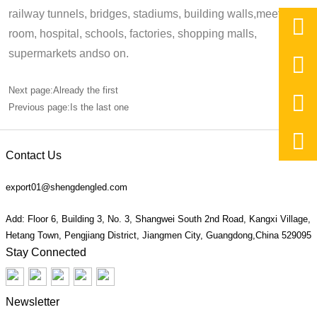
railway tunnels, bridges, stadiums, building walls,meeting,

room, hospital, schools, factories, shopping malls,
supermarkets andso on.

Next page:Already the first

Previous page:Is the last one

Contact Us
export01@shengdengled.com
Add: Floor 6, Building 3, No. 3, Shangwei South 2nd Road, Kangxi Village,
Hetang Town, Pengjiang District, Jiangmen City, Guangdong,China 529095
Stay Connected
Newsletter