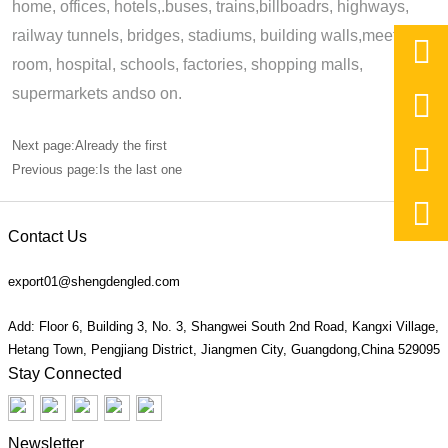
home, offices, hotels,.buses, trains,billboadrs, highways,
railway tunnels, bridges, stadiums, building walls,meeting,

room, hospital, schools, factories, shopping malls,
supermarkets andso on.

Next page:Already the first

Previous page:Is the last one

Contact Us
export01@shengdengled.com
Add: Floor 6, Building 3, No. 3, Shangwei South 2nd Road, Kangxi Village,
Hetang Town, Pengjiang District, Jiangmen City, Guangdong,China 529095
Stay Connected
Newsletter