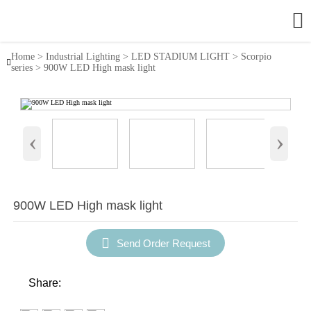

Home
>
Industrial Lighting
>
LED STADIUM LIGHT
>
Scorpio

series
>
900W LED High mask light
‹
›
900W LED High mask light

Send Order Request
Share: