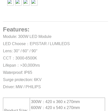
Features:
Module: 300W LED Module
LED Choose：EPISTAR / LUMILEDS
Lens: 30° / 60° / 90°
CCT：3000-6500K
Lifepan：>30,000hrs
Waterproof: IP65
Surge protection: 6KV
Driver: MW / PHILIPS
300W：420 x 360 x 270mm
600W：420 x 540 x 270mm
Product Size: