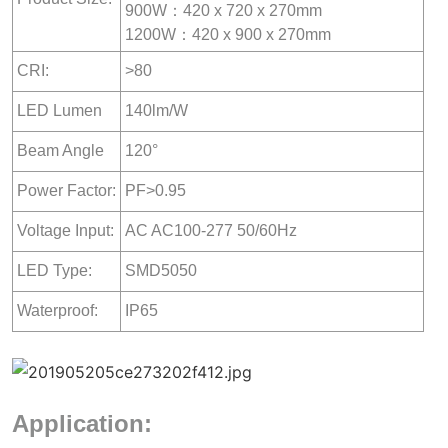
900W：420 x 720 x 270mm
1200W：420 x 900 x 270mm
CRI:
>80
LED Lumen
140lm/W
Beam Angle
120°
Power Factor:
PF>0.95
Voltage Input:
AC AC100-277 50/60Hz
LED Type:
SMD5050
Waterproof:
IP65
Application: