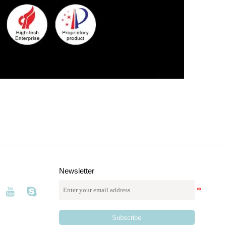
Newsletter
Subscribe