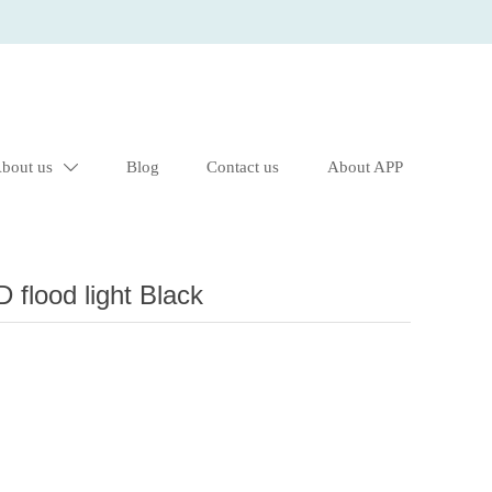
bout us
Blog
Contact us
About APP

lood light Black