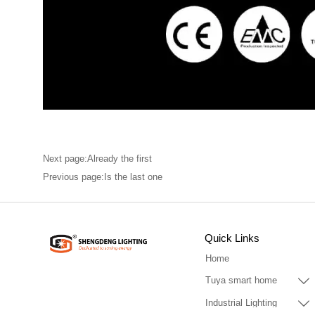
Next page:Already the first
Previous page:Is the last one
Quick Links
Home

Tuya smart home

Industrial Lighting