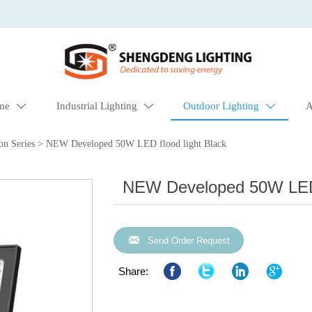
me
Industrial Lighting
Outdoor Lighting
A



on Series
>
NEW Developed 50W LED flood light Black
NEW Developed 50W LED f

Send Order Request
Share: