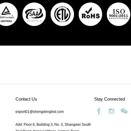
Contact Us
Stay Connected
export01@shengdengled.com
Add: Floor 6, Building 3, No. 3, Shangwei South