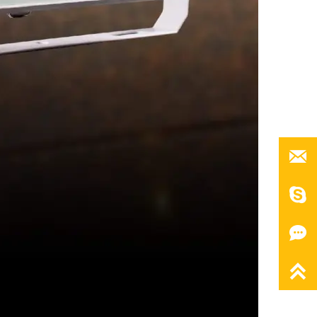



