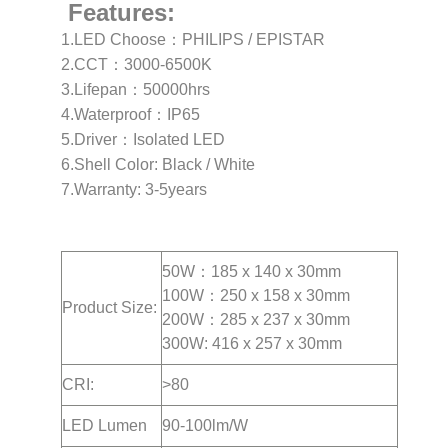
Features:
1.LED Choose：PHILIPS / EPISTAR
2.CCT：3000-6500K
3.Lifepan：50000hrs
4.Waterproof：IP65
5.Driver：Isolated LED
6.Shell Color: Black / White
7.Warranty: 3-5years
50W：185 x 140 x 30mm
100W：250 x 158 x 30mm
Product Size:
200W：285 x 237 x 30mm
300W: 416 x 257 x 30mm
CRI:
>80
LED Lumen
90-100lm/W