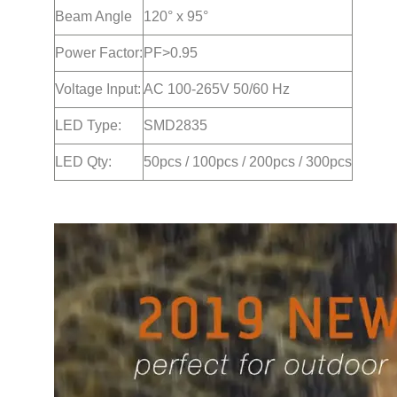
Beam Angle
120° x 95°
Power Factor:
PF>0.95
Voltage Input:
AC 100-265V 50/60 Hz
LED Type:
SMD2835
LED Qty:
50pcs / 100pcs / 200pcs / 300pcs