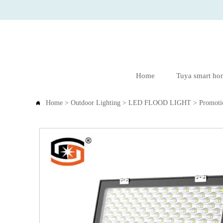
Home
Tuya smart ho
Home
>
Outdoor Lighting
>
LED FLOOD LIGHT
>
Promoti
