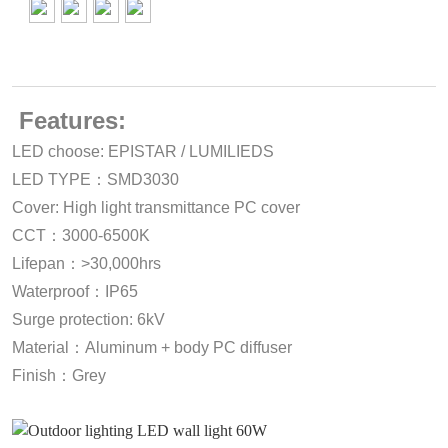
Features:
LED choose: EPISTAR / LUMILIEDS
LED TYPE：SMD3030
Cover: High light transmittance PC cover
CCT：3000-6500K
Lifepan：>30,000hrs
Waterproof：IP65
Surge protection: 6kV
Material：Aluminum + body PC diffuser
Finish：Grey