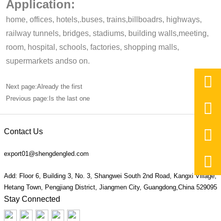
Application:
home, offices, hotels,.buses, trains,billboadrs, highways,
railway tunnels, bridges, stadiums, building walls,meeting,
room, hospital, schools, factories, shopping malls,
supermarkets andso on.

Next page:Already the first
Previous page:Is the last one


Contact Us
export01@shengdengled.com

Add: Floor 6, Building 3, No. 3, Shangwei South 2nd Road, Kangxi Village,
Hetang Town, Pengjiang District, Jiangmen City, Guangdong,China 529095
Stay Connected