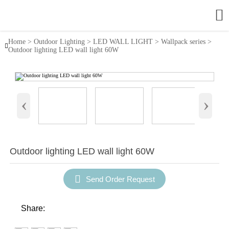

Home
>
Outdoor Lighting
>
LED WALL LIGHT
>
Wallpack series
>

Outdoor lighting LED wall light 60W
‹
›
Outdoor lighting LED wall light 60W

Send Order Request
Share: