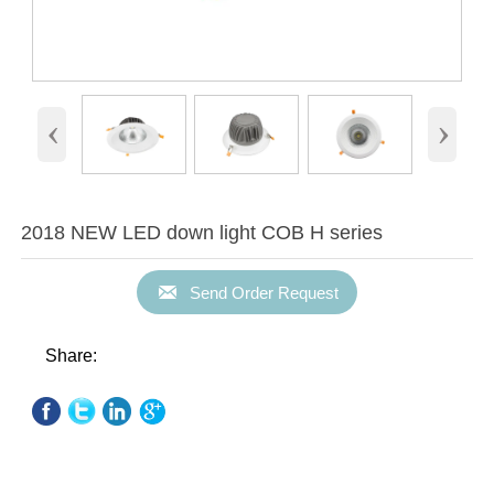
‹
›
2018 NEW LED down light COB H series

Send Order Request
Share: