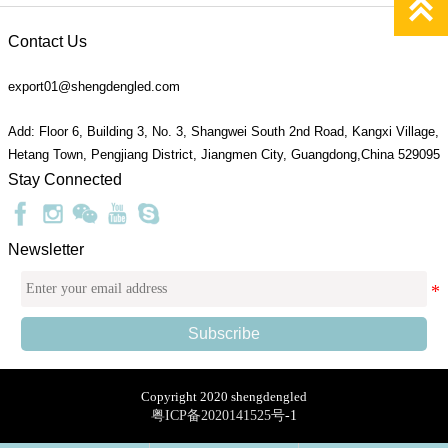

Contact Us
export01@shengdengled.com
Add: Floor 6, Building 3, No. 3, Shangwei South 2nd Road, Kangxi Village,
Hetang Town, Pengjiang District, Jiangmen City, Guangdong,China 529095
Stay Connected
Newsletter
Subscribe
Copyright 2020 shengdengled
粤ICP备2020141525号
-1