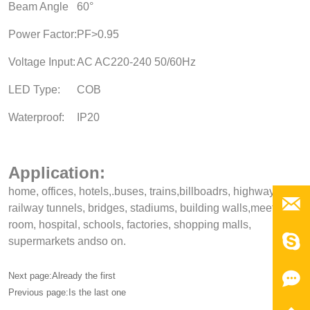
Beam Angle
60°
Power Factor:
PF>0.95
Voltage Input:
AC AC220-240 50/60Hz
LED Type:
COB
Waterproof:
IP20
Application:
home, offices, hotels,.buses, trains,billboadrs, highways,

railway tunnels, bridges, stadiums, building walls,meeting,
room, hospital, schools, factories, shopping malls,

supermarkets andso on.

Next page:Already the first
Previous page:Is the last one