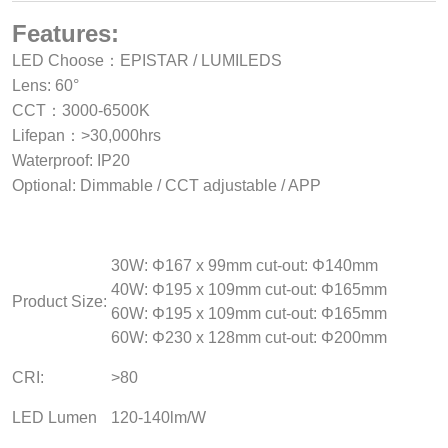
Features:
LED Choose：EPISTAR / LUMILEDS
Lens: 60°
CCT：3000-6500K
Lifepan：>30,000hrs
Waterproof: IP20
Optional: Dimmable / CCT adjustable / APP
30W: Φ167 x 99mm cut-out: Φ140mm
40W: Φ195 x 109mm cut-out: Φ165mm
Product Size:
60W: Φ195 x 109mm cut-out: Φ165mm
60W: Φ230 x 128mm cut-out: Φ200mm
CRI:
>80
LED Lumen
120-140lm/W