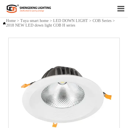

Home
>
Tuya smart home
>
LED DOWN LIGHT
>
COB Series
>

2018 NEW LED down light COB H series