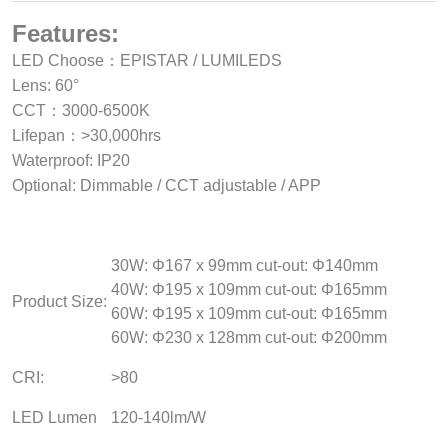
Features:
LED Choose：EPISTAR / LUMILEDS
Lens: 60°
CCT：3000-6500K
Lifepan：>30,000hrs
Waterproof: IP20
Optional: Dimmable / CCT adjustable / APP
30W: Φ167 x 99mm cut-out: Φ140mm
40W: Φ195 x 109mm cut-out: Φ165mm
Product Size:
60W: Φ195 x 109mm cut-out: Φ165mm
60W: Φ230 x 128mm cut-out: Φ200mm
CRI:
>80
LED Lumen
120-140lm/W