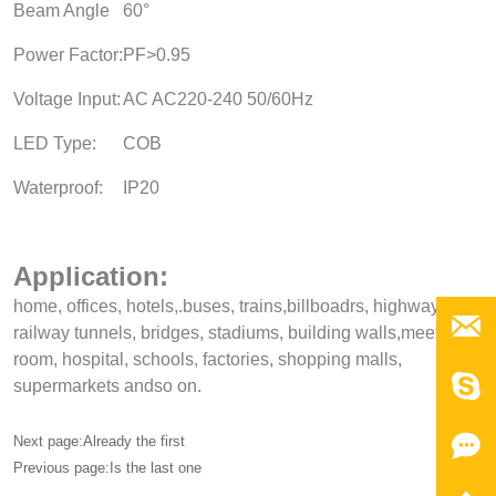
Beam Angle
60°
Power Factor:
PF>0.95
Voltage Input:
AC AC220-240 50/60Hz
LED Type:
COB
Waterproof:
IP20
Application:
home, offices, hotels,.buses, trains,billboadrs, highways,

railway tunnels, bridges, stadiums, building walls,meeting,
room, hospital, schools, factories, shopping malls,

supermarkets andso on.

Next page:Already the first
Previous page:Is the last one