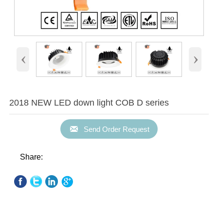
‹
›
2018 NEW LED down light COB D series

Send Order Request
Share: