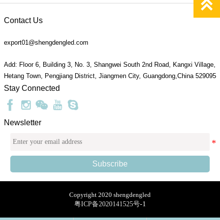

Contact Us
export01@shengdengled.com
Add: Floor 6, Building 3, No. 3, Shangwei South 2nd Road, Kangxi Village,
Hetang Town, Pengjiang District, Jiangmen City, Guangdong,China 529095
Stay Connected
Newsletter
Subscribe
Copyright 2020 shengdengled
粤ICP备2020141525号
-1