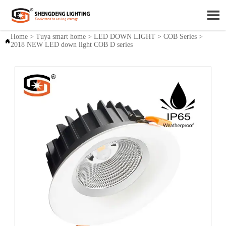

Home
>
Tuya smart home
>
LED DOWN LIGHT
>
COB Series
>

2018 NEW LED down light COB D series