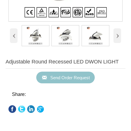
‹
›
Adjustable Round Recessed LED DWON LIGHT

Send Order Request
Share: