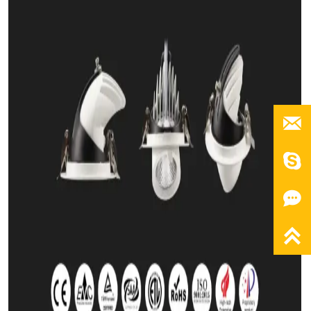



