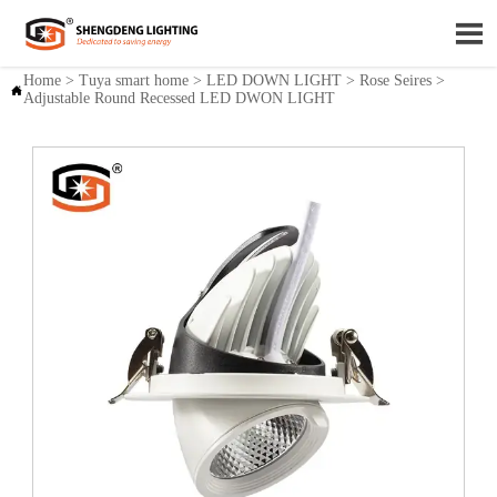

Home
>
Tuya smart home
>
LED DOWN LIGHT
>
Rose Seires
>

Adjustable Round Recessed LED DWON LIGHT