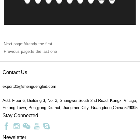
Next page:Already the first
Previous page:Is the last one
Contact Us
export01@shengdengled.com
Add: Floor 6, Building 3, No. 3, Shangwei South 2nd Road, Kangxi Village,
Hetang Town, Pengjiang District, Jiangmen City, Guangdong,China 529095
Stay Connected
Newsletter