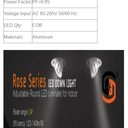
Power Factor:
PF>0.95
Voltage Input:
AC 85-265V 50/60 Hz
LED Qty:
COB
Materials:
Aluminum