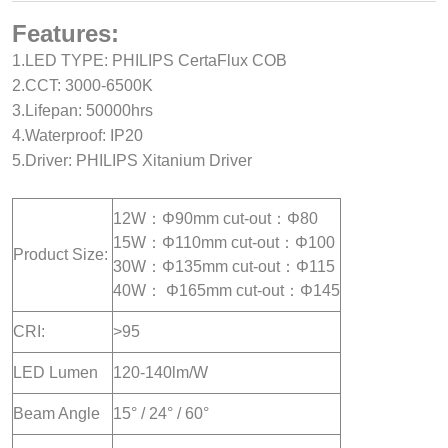
Features:
1.LED TYPE: PHILIPS CertaFlux COB
2.CCT: 3000-6500K
3.Lifepan: 50000hrs
4.Waterproof: IP20
5.Driver: PHILIPS Xitanium Driver
12W：Φ90mm cut-out：Φ80
15W：Φ110mm cut-out：Φ100
Product Size:
30W：Φ135mm cut-out：Φ115
40W： Φ165mm cut-out：Φ145
CRI:
>95
LED Lumen
120-140lm/W
Beam Angle
15° / 24° / 60°