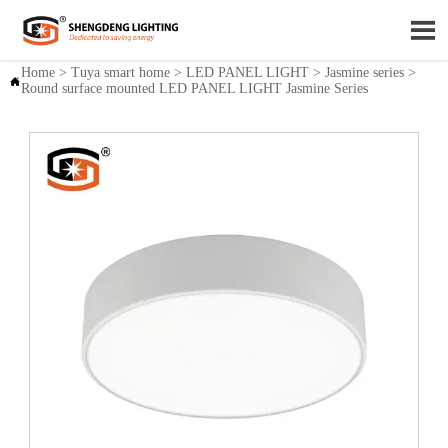

Home
>
Tuya smart home
>
LED PANEL LIGHT
>
Jasmine series
>

Round surface mounted LED PANEL LIGHT Jasmine Series