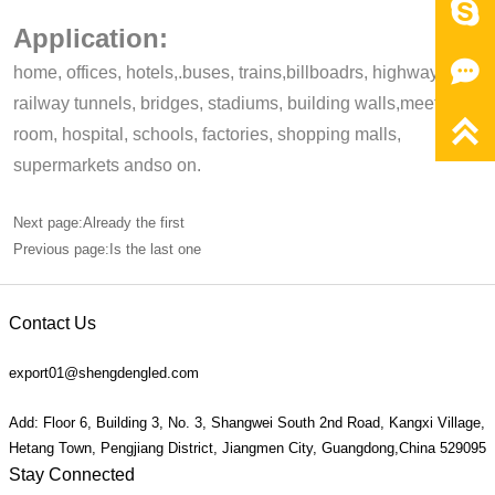

Application:

home, offices, hotels,.buses, trains,billboadrs, highways,
railway tunnels, bridges, stadiums, building walls,meeting,

room, hospital, schools, factories, shopping malls,
supermarkets andso on.
Next page:Already the first
Previous page:Is the last one
Contact Us
export01@shengdengled.com
Add: Floor 6, Building 3, No. 3, Shangwei South 2nd Road, Kangxi Village,
Hetang Town, Pengjiang District, Jiangmen City, Guangdong,China 529095
Stay Connected