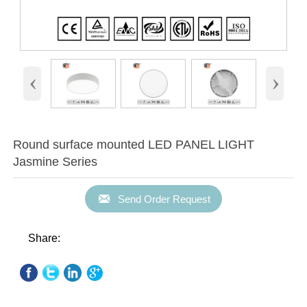
‹
›
Round surface mounted LED PANEL LIGHT
Jasmine Series

Send Order Request
Share: