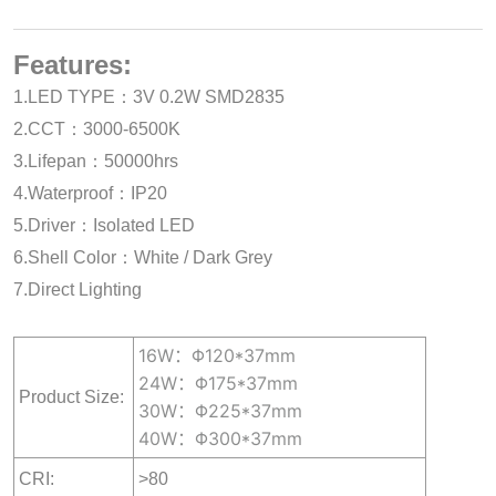
Features:
1.LED TYPE：3V 0.2W SMD2835
2.CCT：3000-6500K
3.Lifepan：50000hrs
4.Waterproof：IP20
5.Driver：Isolated LED
6.Shell Color：White / Dark Grey
7.Direct Lighting
16W：Φ120*37mm
24W：Φ175*37mm
Product Size:
30W：Φ225*37mm
40W：Φ300*37mm
CRI:
>80