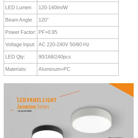
LED Lumen
120-140lm/W
Beam Angle
120°
Power Factor:
PF>0.95
Voltage Input:
AC 220-240V 50/60 Hz
LED Qty:
90/168/240pcs
Materials:
Aluminum+PC