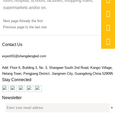

room, hospital, schools, factories, shopping malls,
supermarkets andso on.

Next page:Already the first

Previous page:Is the last one

Contact Us
export01@shengdengled.com
Add: Floor 6, Building 3, No. 3, Shangwei South 2nd Road, Kangxi Village,
Hetang Town, Pengjiang District, Jiangmen City, Guangdong,China 529095
Stay Connected
Newsletter