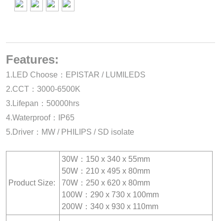
Features:
1.LED Choose：EPISTAR / LUMILEDS
2.CCT：3000-6500K
3.Lifepan：50000hrs
4.Waterproof：IP65
5.Driver：MW / PHILIPS / SD isolate
30W：150 x 340 x 55mm
50W：210 x 495 x 80mm
Product Size:
70W：250 x 620 x 80mm
100W：290 x 730 x 100mm
200W：340 x 930 x 110mm