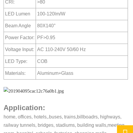
CRI:
>80
LED Lumen
100-120lm/W
Beam Angle
80X140°
Power Factor:
PF>0.95
Voltage Input:
AC 110-240V 50/60 Hz
LED Type:
COB
Materials:
Aluminum+Glass
Application:
home, offices, hotels,.buses, trains,billboadrs, highways,
railway tunnels, bridges, stadiums, building walls,meeting,