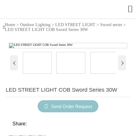

Home
>
Outdoor Lighting
>
LED STREET LIGHT
>
Sword series
>

LED STREET LIGHT COB Sword Series 30W
‹
›
LED STREET LIGHT COB Sword Series 30W

Send Order Request
Share: