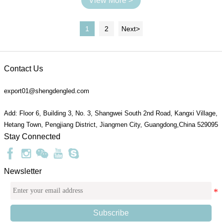
View More >
1
2
Next
>
Contact Us
export01@shengdengled.com
Add: Floor 6, Building 3, No. 3, Shangwei South 2nd Road, Kangxi Village,
Hetang Town, Pengjiang District, Jiangmen City, Guangdong,China 529095
Stay Connected
Newsletter
Subscribe