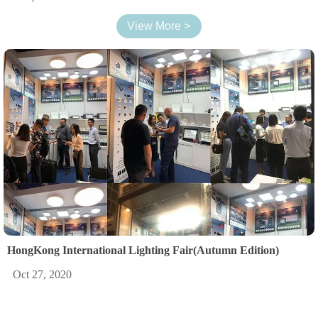
View More >
HongKong International Lighting Fair(Autumn Edition)
Oct 27, 2020