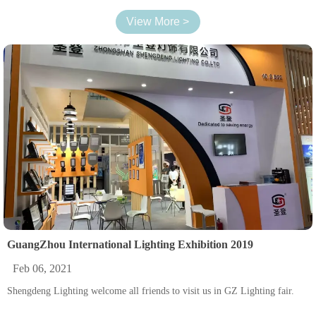
View More >
GuangZhou International Lighting Exhibition 2019
Feb 06, 2021
Shengdeng Lighting welcome all friends to visit us in GZ Lighting fair.