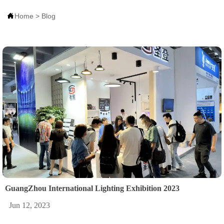

Home
>
Blog
GuangZhou International Lighting Exhibition 2023
Jun 12, 2023