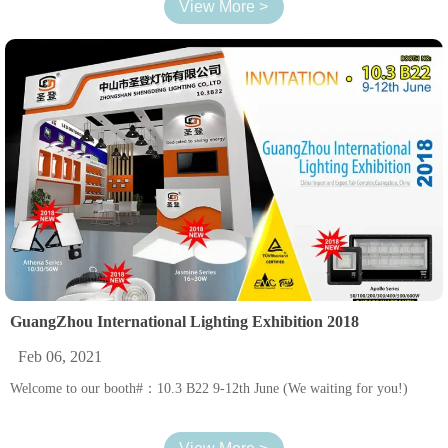
View More >
GuangZhou International Lighting Exhibition 2018
Feb 06, 2021
Welcome to our booth#：10.3 B22 9-12th June (We waiting for you!)