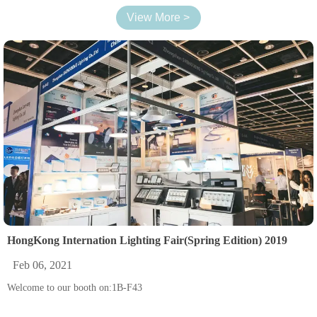
View More >
HongKong Internation Lighting Fair(Spring Edition) 2019
Feb 06, 2021
Welcome to our booth on:1B-F43