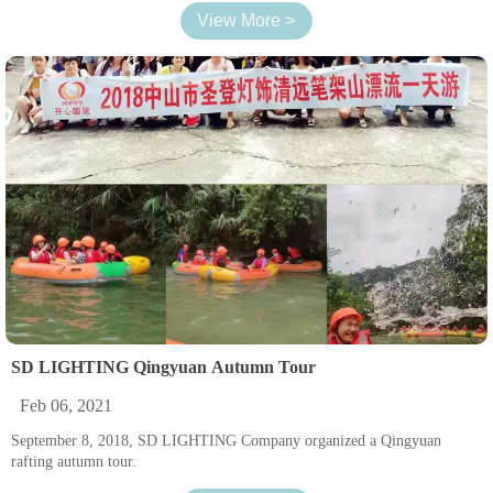
View More >
SD LIGHTING Qingyuan Autumn Tour
Feb 06, 2021
September 8, 2018, SD LIGHTING Company organized a Qingyuan
rafting autumn tour.