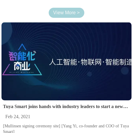
View More >
Tuya Smart joins hands with industry leaders to start a new
order of smart lighting business.
Feb 24, 2021
[Mullinsen signing ceremony site] [Yang Yi, co-founder and COO of Tuya
Smart]