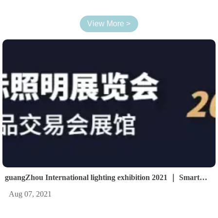
View More >
guangZhou International lighting exhibition 2021 ｜ Smart
light Smart life
Aug 07, 2021