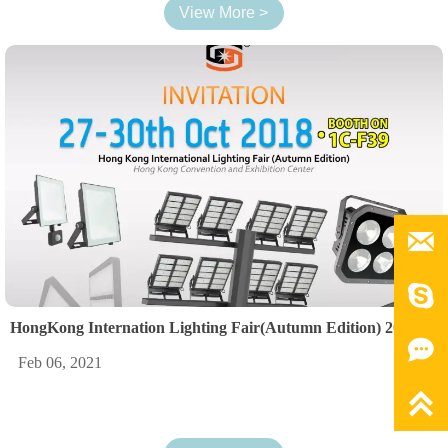
View More >


HongKong Internation Lighting Fair(Autumn Edition) 2018

Feb 06, 2021
