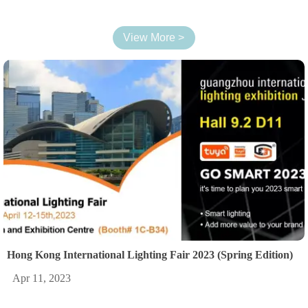
View More >
Hong Kong International Lighting Fair 2023 (Spring Edition)
Apr 11, 2023