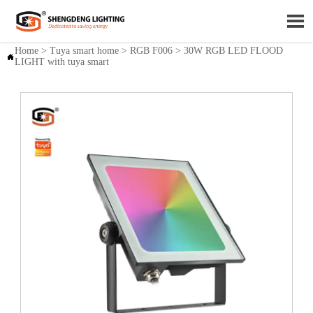

Home
>
Tuya smart home
>
RGB F006
>
30W RGB LED FLOOD

LIGHT with tuya smart