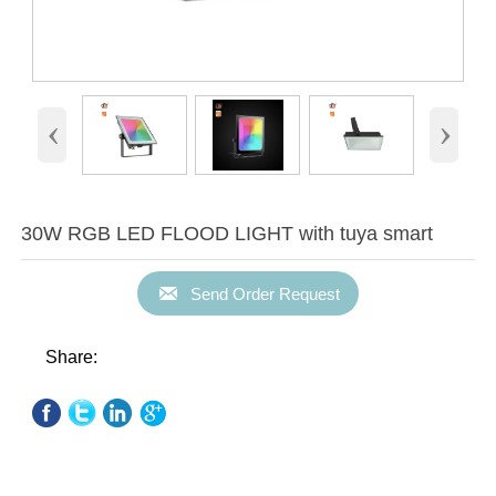
‹
›
30W RGB LED FLOOD LIGHT with tuya smart

Send Order Request
Share: