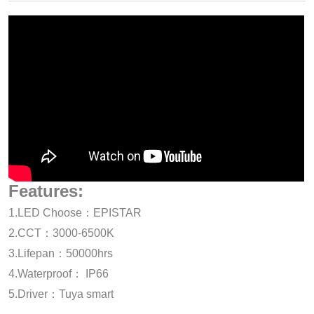
Features:
1.LED Choose：EPISTAR
2.CCT：3000-6500K
3.Lifepan：50000hrs
4.Waterproof： IP66
5.Driver：Tuya smart