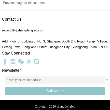
Previous page:Is the last one
Contact Us
export01@shengdengled.com
Add: Floor 6, Building 3, No. 3, Shangwei South 2nd Road, Kangxi Village,
Hetang Town, Pengjiang District, Jiangmen City, Guangdong,China 529095
Stay Connected
Newsletter
Subscribe
Copyright 2020 shengdengled