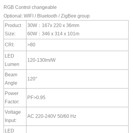
RGB Control changeable
Optional: WIFI / Bluetooth / ZigBee group
Product
30W：167x 220 x 36mm
Size:
60W：346 x 314 x 101m
CRI:
>80
LED
120-130lm/W
Lumen
Beam
120°
Angle
Power
PF>0.95
Factor:
Voltage
AC 220-240V 50/60 Hz
Input:
LED