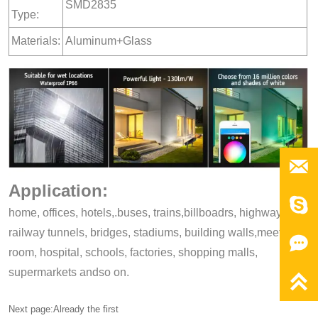
SMD2835
Type:
Materials:
Aluminum+Glass

Application:

home, offices, hotels,.buses, trains,billboadrs, highways,
railway tunnels, bridges, stadiums, building walls,meeting,

room, hospital, schools, factories, shopping malls,
supermarkets andso on.

Next page:Already the first