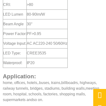
CRI:
>80
LED Lumen
80-90lm/W
Beam Angle
30°
Power Factor:
PF>0.95
Voltage Input:
AC AC220-240 50/60Hz
LED Type:
CREE3535
Waterproof:
IP20
Application:
home, offices, hotels,.buses, trains,billboadrs, highways,
railway tunnels, bridges, stadiums, building walls,meeting,

room, hospital, schools, factories, shopping malls,
supermarkets andso on.