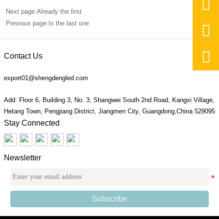

Next page:Already the first
Previous page:Is the last one


Contact Us
export01@shengdengled.com
Add: Floor 6, Building 3, No. 3, Shangwei South 2nd Road, Kangxi Village,
Hetang Town, Pengjiang District, Jiangmen City, Guangdong,China 529095
Stay Connected
Newsletter
Subscribe