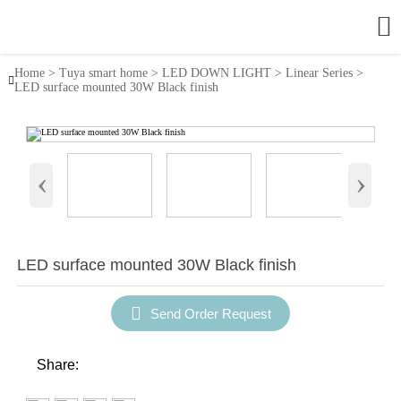

Home
>
Tuya smart home
>
LED DOWN LIGHT
>
Linear Series
>

LED surface mounted 30W Black finish
‹
›
LED surface mounted 30W Black finish

Send Order Request
Share: