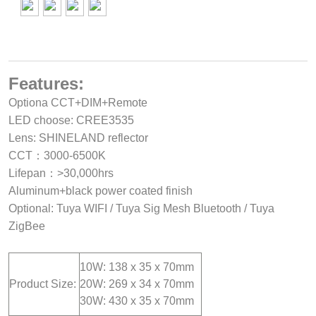
Features:
Optiona CCT+DIM+Remote
LED choose: CREE3535
Lens: SHINELAND reflector
CCT：3000-6500K
Lifepan：>30,000hrs
Aluminum+black power coated finish
Optional: Tuya WIFI / Tuya Sig Mesh Bluetooth / Tuya
ZigBee
10W: 138 x 35 x 70mm
Product Size:
20W: 269 x 34 x 70mm
30W: 430 x 35 x 70mm