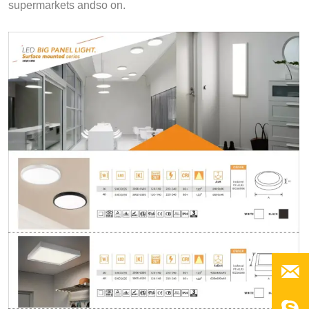
supermarkets andso on.
