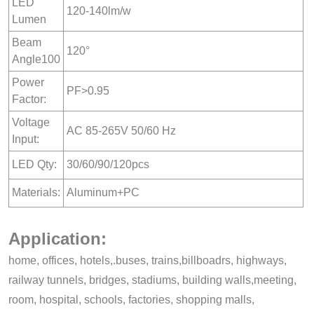
LED
120-140lm/w
Lumen
Beam
120°
Angle100
Power
PF>0.95
Factor:
Voltage
AC 85-265V 50/60 Hz
Input:
LED Qty:
30/60/90/120pcs
Materials:
Aluminum+PC
Application:
home, offices, hotels,.buses, trains,billboadrs, highways,
railway tunnels, bridges, stadiums, building walls,meeting,
room, hospital, schools, factories, shopping malls,