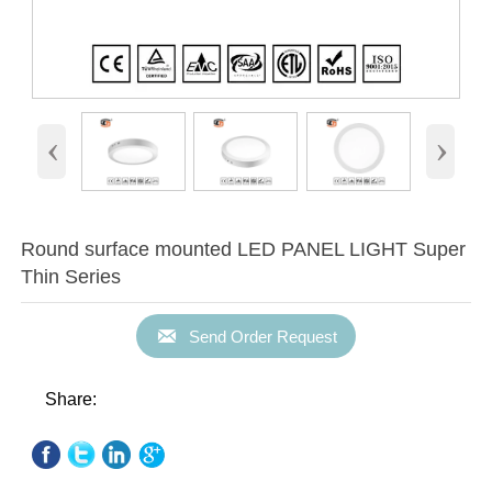
‹
›
Round surface mounted LED PANEL LIGHT Super
Thin Series

Send Order Request
Share: