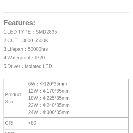
Features:
1.LED TYPE：SMD2835
2.CCT：3000-6500K
3.Lifepan：50000hrs
4.Waterproof：IP20
5.Driver：Isolated LED
6W：Φ120*35mm
12W：Φ170*35mm
Product
18W：Φ225*35mm
Size:
22W：Φ240*35mm
24W：Φ300*35mm
CRI:
>80