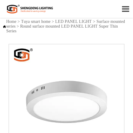

Home
>
Tuya smart home
>
LED PANEL LIGHT
>
Surface mounted
series
>
Round surface mounted LED PANEL LIGHT Super Thin

Series