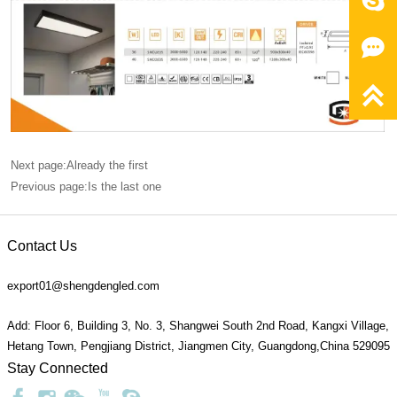



Next page:Already the first
Previous page:Is the last one
Contact Us
export01@shengdengled.com
Add: Floor 6, Building 3, No. 3, Shangwei South 2nd Road, Kangxi Village,
Hetang Town, Pengjiang District, Jiangmen City, Guangdong,China 529095
Stay Connected