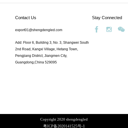
Contact Us
Stay Connected
export01@shengdengled.com
Add: Floor 6, Building 3, No. 3, Shangwei South
2nd Road, Kangxi Village, Hetang Town,
Pengjiang District, Jiangmen City,
Guangdong,China 529095
Copyright 2020 shengdengled
粤ICP备2020141525号
-1