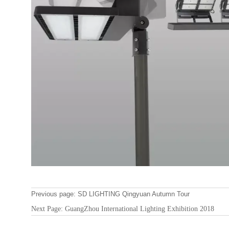
Previous page:
SD LIGHTING Qingyuan Autumn Tour
Next Page:
GuangZhou International Lighting Exhibition 2018