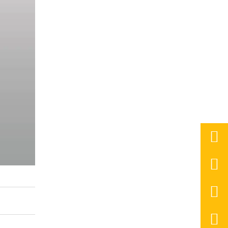



