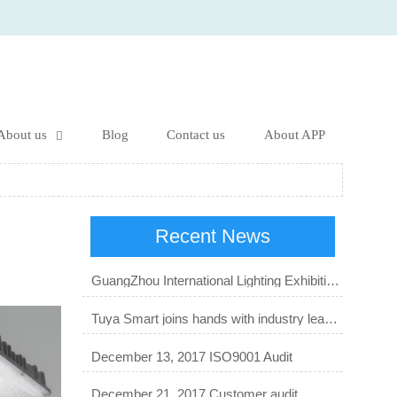
About us
Blog
Contact us
About APP

Recent News
GuangZhou International Lighting Exhibition 2023
Tuya Smart joins hands with industry leaders to start a new order of smart lighting business.
December 13, 2017 ISO9001 Audit
December 21, 2017 Customer audit