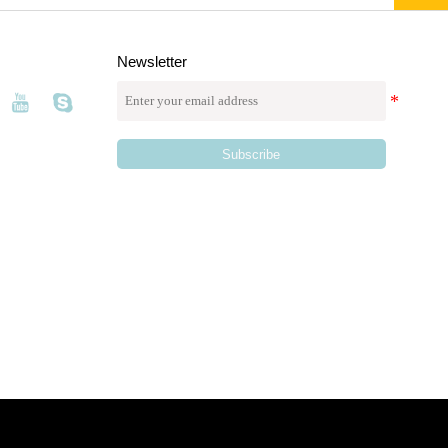
Newsletter
Subscribe