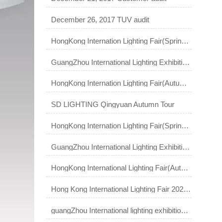
December 26, 2017 TUV audit
HongKong Internation Lighting Fair(Spring Edition) 2018
GuangZhou International Lighting Exhibition 2018
HongKong Internation Lighting Fair(Autumn Edition) 2018
SD LIGHTING Qingyuan Autumn Tour
HongKong Internation Lighting Fair(Spring Edition) 2019
GuangZhou International Lighting Exhibition 2019
HongKong International Lighting Fair(Autumn Edition)
Hong Kong International Lighting Fair 2023 (Spring Edition)
guangZhou International lighting exhibition 2021 ｜ Smart light Smart life