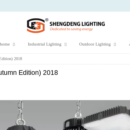
 home
Industrial Lighting
Outdoor Lighting



Edition) 2018
utumn Edition) 2018