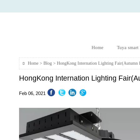
Home
Tuya smart
Home
>
Blog
>
HongKong Internation Lighting Fair(Autumn 

HongKong Internation Lighting Fair(A
Feb 06, 2021