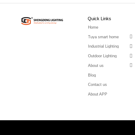
Quick Links
Home

Tuya smart home

Industrial Lighting

Outdoor Lighting

About us
Blog
Contact us
About APP