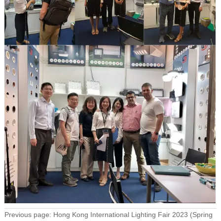
Previous page:
Hong Kong International Lighting Fair 2023 (Spring