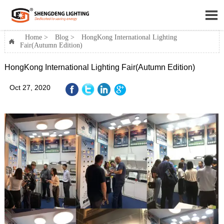

Home
>
Blog
>
HongKong International Lighting

Fair(Autumn Edition)
HongKong International Lighting Fair(Autumn Edition)
Oct 27, 2020