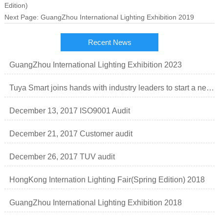
Edition)
Next Page:
GuangZhou International Lighting Exhibition 2019
Recent News
GuangZhou International Lighting Exhibition 2023
Tuya Smart joins hands with industry leaders to start a new order of smart lighting business.
December 13, 2017 ISO9001 Audit
December 21, 2017 Customer audit
December 26, 2017 TUV audit
HongKong Internation Lighting Fair(Spring Edition) 2018
GuangZhou International Lighting Exhibition 2018