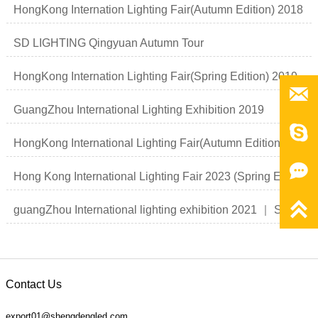
HongKong Internation Lighting Fair(Autumn Edition) 2018
SD LIGHTING Qingyuan Autumn Tour
HongKong Internation Lighting Fair(Spring Edition) 2019

GuangZhou International Lighting Exhibition 2019

HongKong International Lighting Fair(Autumn Edition)

Hong Kong International Lighting Fair 2023 (Spring Edition)

guangZhou International lighting exhibition 2021 ｜ Smart light Smart life
Contact Us
export01@shengdengled.com