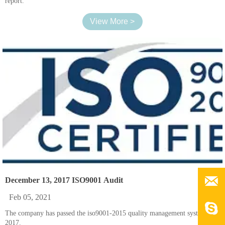
report.
View More >

December 13, 2017 ISO9001 Audit
Feb 05, 2021

The company has passed the iso9001-2015 quality management system in
2017.