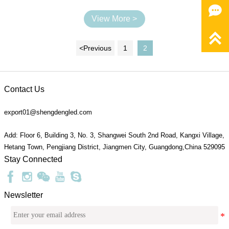

View More >

<
Previous
1
2
Contact Us
export01@shengdengled.com
Add: Floor 6, Building 3, No. 3, Shangwei South 2nd Road, Kangxi Village,
Hetang Town, Pengjiang District, Jiangmen City, Guangdong,China 529095
Stay Connected
Newsletter