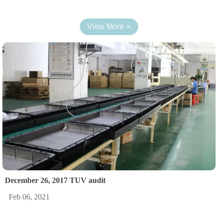
View More >
December 26, 2017 TUV audit
Feb 06, 2021