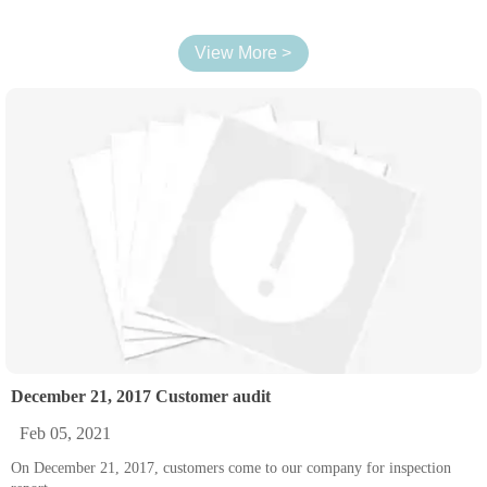
View More >
December 21, 2017 Customer audit
Feb 05, 2021
On December 21, 2017, customers come to our company for inspection