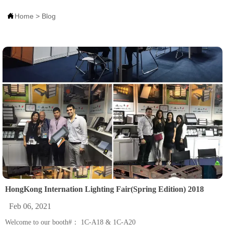

Home
>
Blog
HongKong Internation Lighting Fair(Spring Edition) 2018
Feb 06, 2021
Welcome to our booth#： 1C-A18 & 1C-A20