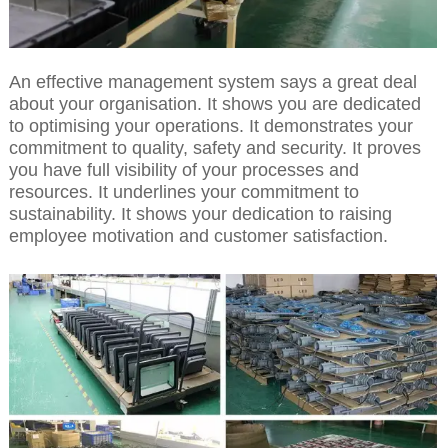
An effective management system says a great deal
about your organisation. It shows you are dedicated
to optimising your operations. It demonstrates your
commitment to quality, safety and security. It proves
you have full visibility of your processes and
resources. It underlines your commitment to
sustainability. It shows your dedication to raising
employee motivation and customer satisfaction.