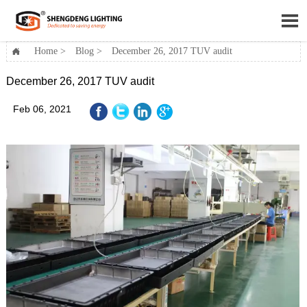

Home
>
Blog
>
December 26, 2017 TUV audit

December 26, 2017 TUV audit
Feb 06, 2021