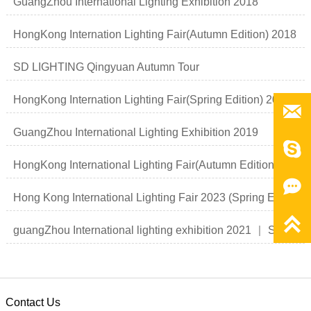
GuangZhou International Lighting Exhibition 2018
HongKong Internation Lighting Fair(Autumn Edition) 2018
SD LIGHTING Qingyuan Autumn Tour
HongKong Internation Lighting Fair(Spring Edition) 2019

GuangZhou International Lighting Exhibition 2019

HongKong International Lighting Fair(Autumn Edition)

Hong Kong International Lighting Fair 2023 (Spring Edition)

guangZhou International lighting exhibition 2021 ｜ Smart light Smart life
Contact Us