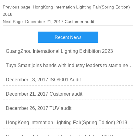
Previous page:
HongKong Internation Lighting Fair(Spring Edition)
2018
Next Page:
December 21, 2017 Customer audit
Recent News
GuangZhou International Lighting Exhibition 2023
Tuya Smart joins hands with industry leaders to start a new order of smart lighting business.
December 13, 2017 ISO9001 Audit
December 21, 2017 Customer audit
December 26, 2017 TUV audit
HongKong Internation Lighting Fair(Spring Edition) 2018