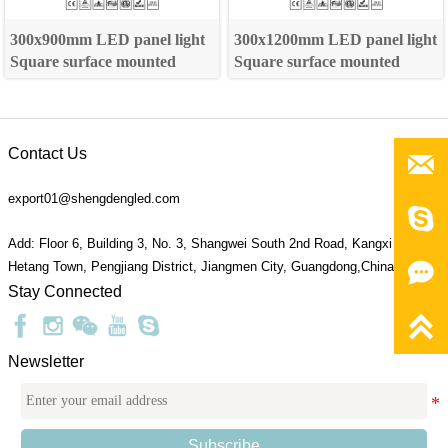
300x900mm LED panel light
300x1200mm LED panel light
Square surface mounted
Square surface mounted
Contact Us

export01@shengdengled.com

Add: Floor 6, Building 3, No. 3, Shangwei South 2nd Road, Kangxi Village,

Hetang Town, Pengjiang District, Jiangmen City, Guangdong,China 529095
Stay Connected

Newsletter
Subscribe