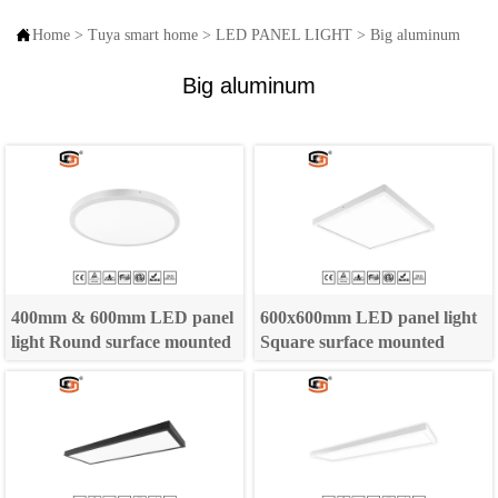

Home
>
Tuya smart home
>
LED PANEL LIGHT
>
Big aluminum
Big aluminum
400mm & 600mm LED panel
600x600mm LED panel light
light Round surface mounted
Square surface mounted