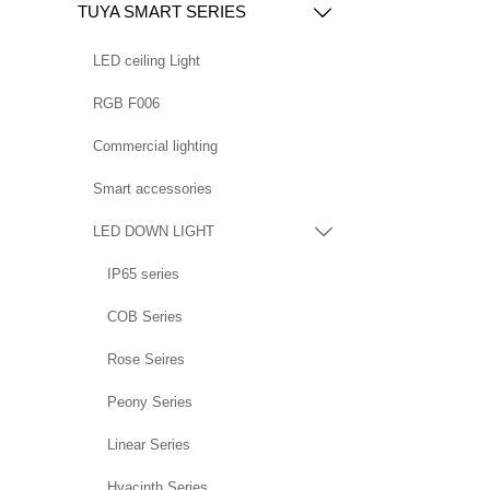
TUYA SMART SERIES

LED ceiling Light
RGB F006
Commercial lighting
Smart accessories
LED DOWN LIGHT

IP65 series
COB Series
Rose Seires
Peony Series
Linear Series
Hyacinth Series