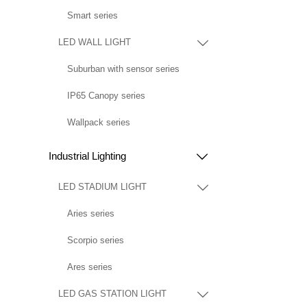
Smart series
LED WALL LIGHT

Suburban with sensor series
IP65 Canopy series
Wallpack series
Industrial Lighting

LED STADIUM LIGHT

Aries series
Scorpio series
Ares series
LED GAS STATION LIGHT
