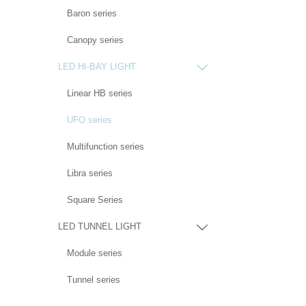
Baron series
Canopy series
LED HI-BAY LIGHT

Linear HB series
UFO series
Multifunction series
Libra series
Square Series
LED TUNNEL LIGHT

Module series
Tunnel series