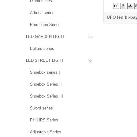
Diana series
Athena series
UFO led hi-ba
Promotion Series
LED GARDEN LIGHT

Bollard series
LED STREET LIGHT

Shoebox series I
Shoebox Series II
Shoebox Series III
Sword series
PHILIPS Series
Adjustable Series