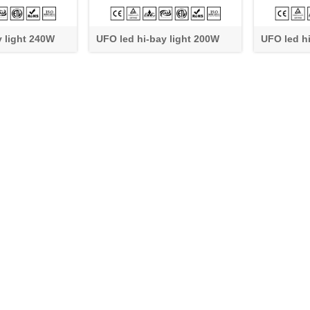
y light 240W
UFO led hi-bay light 200W
UFO led h