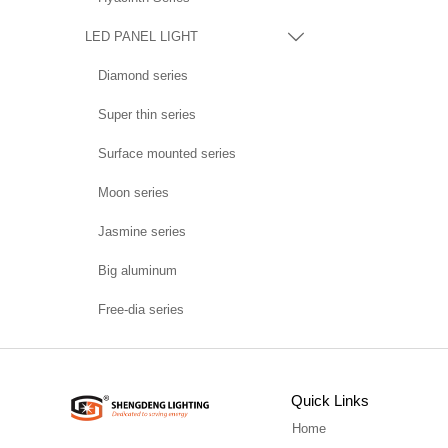
LED PANEL LIGHT

Diamond series
Super thin series
Surface mounted series
Moon series
Jasmine series
Big aluminum
Free-dia series
Quick Links
Home