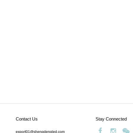
Contact Us
Stay Connected
export01@shengdengled.com