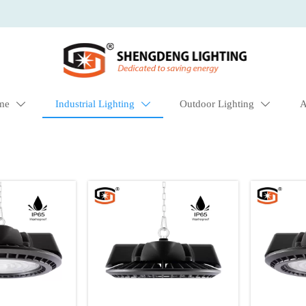
me
Industrial Lighting
Outdoor Lighting
A


