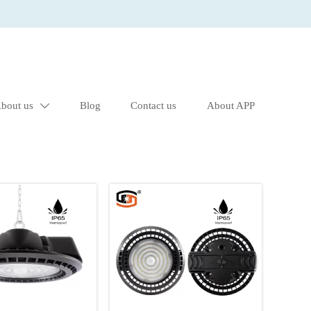
bout us
Blog
Contact us
About APP
