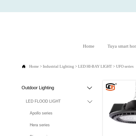
Home
Tuya smart ho

Home
>
Industrial Lighting
>
LED HI-BAY LIGHT
>
UFO series
Outdoor Lighting

LED FLOOD LIGHT

Apollo series
Hera series