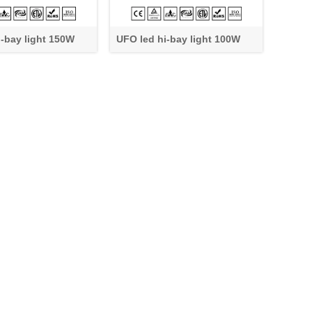
i-bay light 150W
UFO led hi-bay light 100W