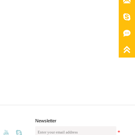




Newsletter