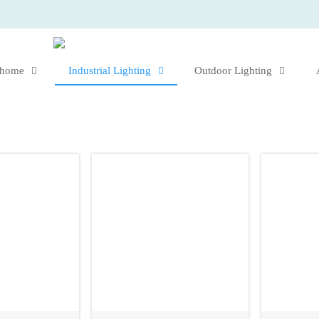
 home
Industrial Lighting
Outdoor Lighting



s