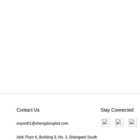
Contact Us
Stay Connected
export01@shengdengled.com
Add: Floor 6, Building 3, No. 3, Shangwei South