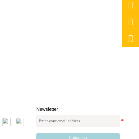



Newsletter
Subscribe