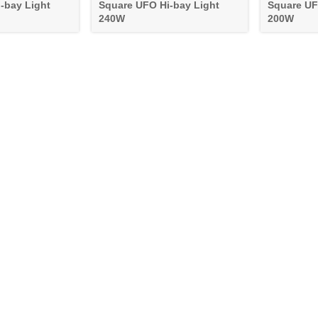
-bay Light
Square UFO Hi-bay Light
Square UF
240W
200W