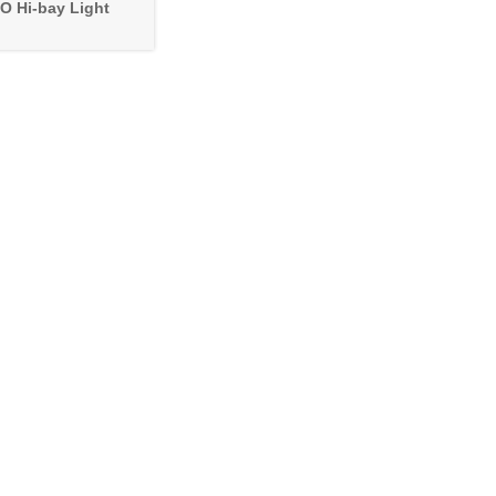
O Hi-bay Light