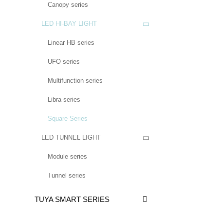
Canopy series
LED HI-BAY LIGHT

Linear HB series
UFO series
Multifunction series
Libra series
Square Series
LED TUNNEL LIGHT

Module series
Tunnel series
TUYA SMART SERIES
