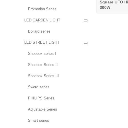
Square UFO Hi
300W
Promotion Series
LED GARDEN LIGHT

Bollard series
LED STREET LIGHT

Shoebox series I
Shoebox Series II
Shoebox Series III
Sword series
PHILIPS Series
Adjustable Series
Smart series