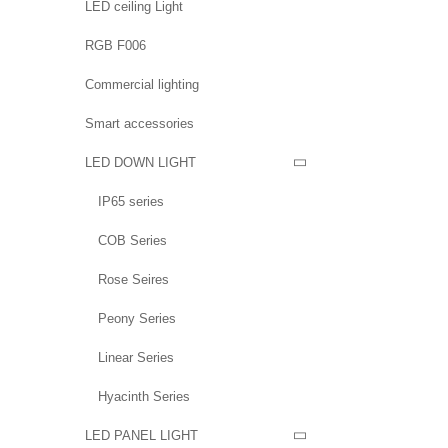
LED ceiling Light
RGB F006
Commercial lighting
Smart accessories
LED DOWN LIGHT

IP65 series
COB Series
Rose Seires
Peony Series
Linear Series
Hyacinth Series
LED PANEL LIGHT
