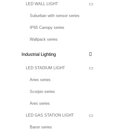
LED WALL LIGHT

Suburban with sensor series
IP65 Canopy series
Wallpack series
Industrial Lighting

LED STADIUM LIGHT

Aries series
Scorpio series
Ares series
LED GAS STATION LIGHT

Baron series