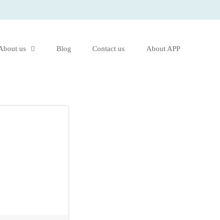
About us
Blog
Contact us
About APP
