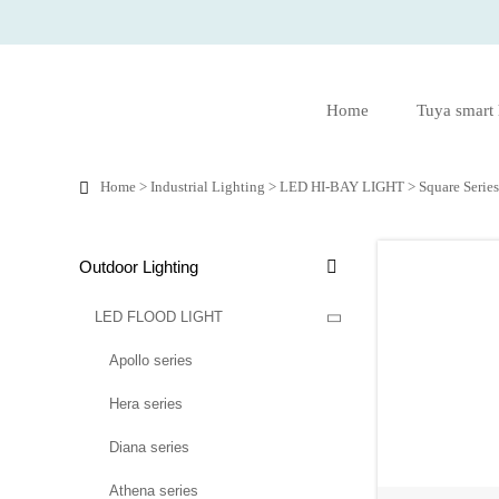
Home
Tuya smart
Home
>
Industrial Lighting
>
LED HI-BAY LIGHT
>
Square Serie

Outdoor Lighting

LED FLOOD LIGHT

Apollo series
Hera series
Diana series
Athena series