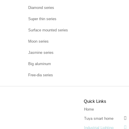
Diamond series
Super thin series
Surface mounted series
Moon series
Jasmine series
Big aluminum
Free-dia series
Quick Links
Home

Tuya smart home

Industrial Lighting