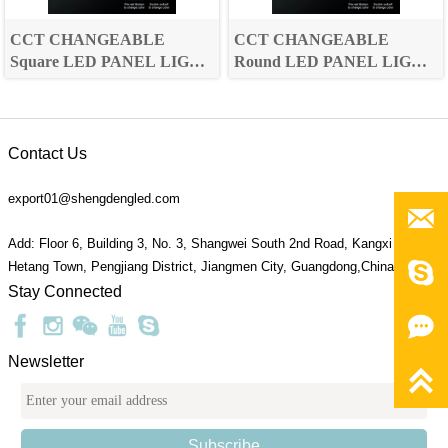
CCT CHANGEABLE
CCT CHANGEABLE
Square LED PANEL LIGHT
Round LED PANEL LIGHT
Jasmine Series
Jasmine Series
Contact Us
export01@shengdengled.com

Add: Floor 6, Building 3, No. 3, Shangwei South 2nd Road, Kangxi Village,

Hetang Town, Pengjiang District, Jiangmen City, Guangdong,China 529095
Stay Connected

Newsletter

Subscribe