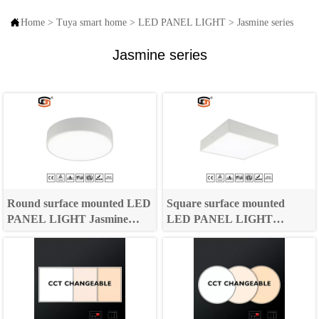

Home
>
Tuya smart home
>
LED PANEL LIGHT
>
Jasmine series
Jasmine series
Round surface mounted LED
Square surface mounted
PANEL LIGHT Jasmine
LED PANEL LIGHT
Series
Jasmine Series