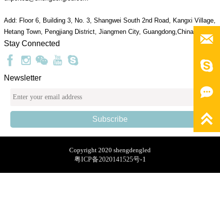
Add: Floor 6, Building 3, No. 3, Shangwei South 2nd Road, Kangxi Village,
Hetang Town, Pengjiang District, Jiangmen City, Guangdong,China 529095

Stay Connected

Newsletter


Subscribe
Copyright 2020 shengdengled
粤ICP备2020141525号
-1