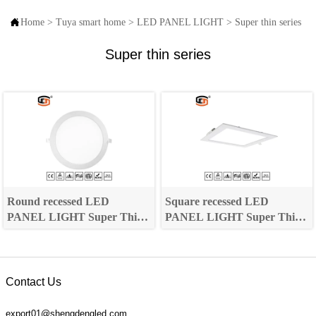

Home
>
Tuya smart home
>
LED PANEL LIGHT
>
Super thin series
Super thin series
Round recessed LED
Square recessed LED
PANEL LIGHT Super Thin
PANEL LIGHT Super Thin
Series
Series
Contact Us
export01@shengdengled.com