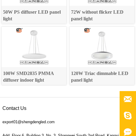
50W PS diffuser LED panel
72W without flicker LED
light
panel light
100W SMD2835 PMMA
120W Triac dimmable LED
diffuser indoor light
panel light

Contact Us

export01@shengdengled.com

Add: Floor 6, Building 3, No. 3, Shangwei South 2nd Road, Kangxi Village,