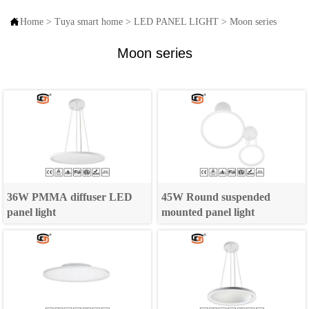

Home
>
Tuya smart home
>
LED PANEL LIGHT
>
Moon series
Moon series
36W PMMA diffuser LED
45W Round suspended
panel light
mounted panel light