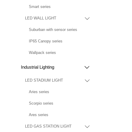
Smart series
LED WALL LIGHT

Suburban with sensor series
IP65 Canopy series
Wallpack series
Industrial Lighting

LED STADIUM LIGHT

Aries series
Scorpio series
Ares series
LED GAS STATION LIGHT
