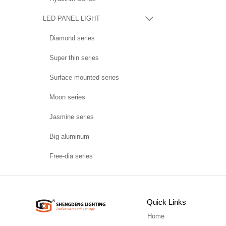
LED PANEL LIGHT

Diamond series
Super thin series
Surface mounted series
Moon series
Jasmine series
Big aluminum
Free-dia series
Quick Links
Home