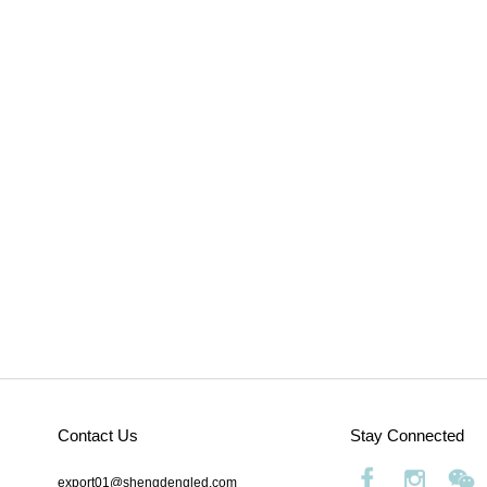
Contact Us
Stay Connected
export01@shengdengled.com