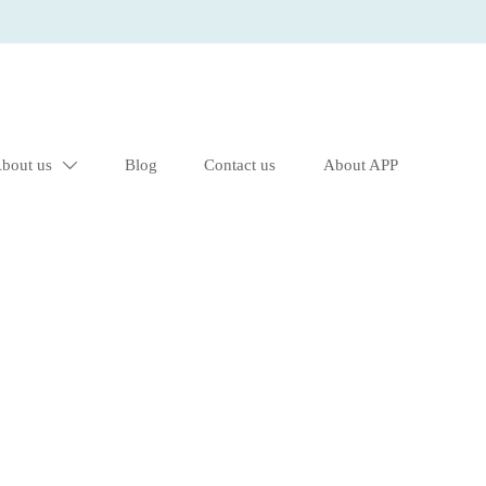
bout us
Blog
Contact us
About APP
