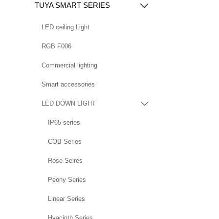
TUYA SMART SERIES

LED ceiling Light
RGB F006
Commercial lighting
Smart accessories
LED DOWN LIGHT

IP65 series
COB Series
Rose Seires
Peony Series
Linear Series
Hyacinth Series