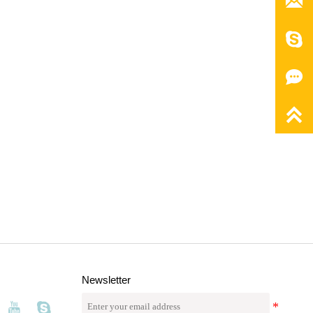




Newsletter