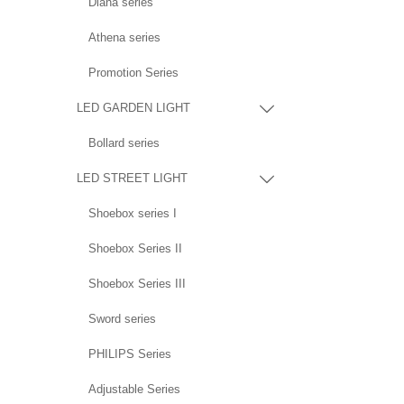
Diana series
Athena series
Promotion Series
LED GARDEN LIGHT

Bollard series
LED STREET LIGHT

Shoebox series I
Shoebox Series II
Shoebox Series III
Sword series
PHILIPS Series
Adjustable Series