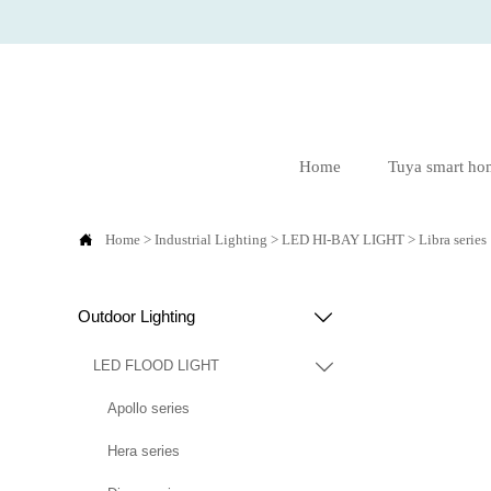
Home
Tuya smart ho

Home
>
Industrial Lighting
>
LED HI-BAY LIGHT
>
Libra series
Outdoor Lighting

LED FLOOD LIGHT

Apollo series
Hera series