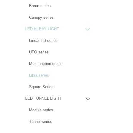
Baron series
Canopy series
LED HI-BAY LIGHT

Linear HB series
UFO series
Multifunction series
Libra series
Square Series
LED TUNNEL LIGHT

Module series
Tunnel series