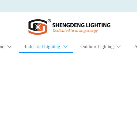
me
Industrial Lighting
Outdoor Lighting
A


